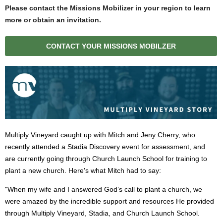
Please contact the Missions Mobilizer in your region to learn
more or obtain an invitation
.
CONTACT YOUR MISSIONS MOBILZER
Multiply Vineyard caught up with Mitch and Jeny Cherry, who
recently attended a Stadia Discovery event for assessment, and
are currently going through Church Launch School for training to
plant a new church. Here's what Mitch had to say:
"When my wife and I answered God’s call to plant a church, we
were amazed by the incredible support and resources He provided
through Multiply Vineyard, Stadia, and Church Launch School.