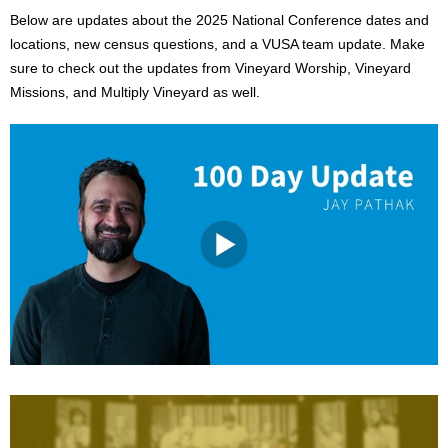
Below are updates about the 2025 National Conference dates and
locations, new census questions, and a VUSA team update. Make
sure to check out the updates from Vineyard Worship, Vineyard
Missions, and Multiply Vineyard as well.