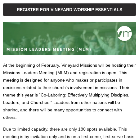
REGISTER FOR VINEYARD WORSHIP ESSENTIALS
At the beginning of February, Vineyard Missions will be hosting their
Missions Leaders Meeting (MLM) and registration is open. This
meeting is designed for anyone who makes or participates in
decisions related to their church's involvement in missions. Their
theme this year is “Co-Laboring: Effectively Multiplying Disciples,
Leaders, and Churches." Leaders from other nations will be
sharing, and there will be many opportunities to connect with
others.
Due to limited capacity, there are only 180 spots available. This
meeting is by invitation only and is on a first-come, first-serve basis.