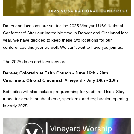
Dates and locations are set for the 2025 Vineyard USA National
Conference! After our incredible time in Denver and Cincinnati last
year, we have decided to keep these two locations for our
conferences this year as well. We can't wait to have you join us.
The 2025 dates and locations are:
Denver, Colorado at Faith Church - June 16th - 20th
Cincinnati, Ohio at Cincinnati Vineyard - July 14th - 18th
Both sites will also include programming for youth and kids. Stay
tuned for details on the theme, speakers, and registration opening
in early 2025.