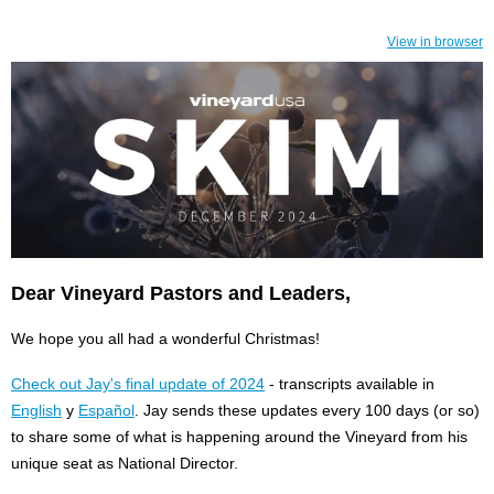
View in browser
Dear Vineyard Pastors and Leaders,
We hope you all had a wonderful Christmas!
Check out Jay's final update of 2024
- transcripts available in
English
y
Español
. Jay sends these updates every 100 days (or so)
to share some of what is happening around the Vineyard from his
unique seat as National Director.