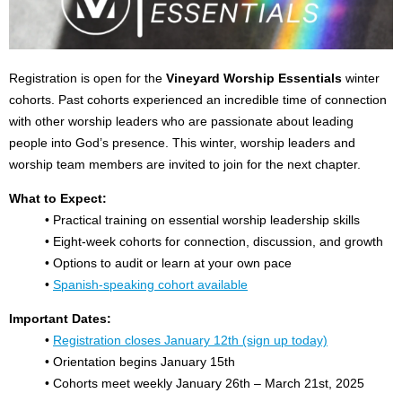
Registration is open for the
Vineyard Worship Essentials
winter
cohorts. Past cohorts experienced an incredible time of connection
with other worship leaders who are passionate about leading
people into God’s presence. This winter, worship leaders and
worship team members are invited to join for the next chapter.
What to Expect:
• Practical training on essential worship leadership skills
• Eight-week cohorts for connection, discussion, and growth
• Options to audit or learn at your own pace
•
Spanish-speaking cohort available
Important Dates:
•
Registration closes January 12th (sign up today)
• Orientation begins January 15th
• Cohorts meet weekly January 26th – March 21st, 2025