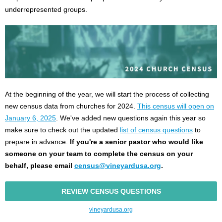
underrepresented groups.
At the beginning of the year, we will start the process of collecting
new census data from churches for 2024.
This census will open on
January 6, 2025
. We've added new questions again this year so
make sure to check out the updated
list of census questions
to
prepare in advance.
If you're a senior pastor who would like
someone on your team to complete the census on your
behalf, please email
census@vineyardusa.org
.
REVIEW CENSUS QUESTIONS
vineyardusa.org