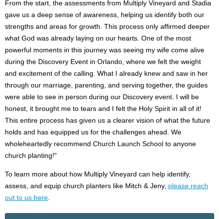
From the start, the assessments from Multiply Vineyard and Stadia
gave us a deep sense of awareness, helping us identify both our
strengths and areas for growth. This process only affirmed deeper
what God was already laying on our hearts. One of the most
powerful moments in this journey was seeing my wife come alive
during the Discovery Event in Orlando, where we felt the weight
and excitement of the calling. What I already knew and saw in her
through our marriage, parenting, and serving together, the guides
were able to see in person during our Discovery event. I will be
honest, it brought me to tears and I felt the Holy Spirit in all of it!
This entire process has given us a clearer vision of what the future
holds and has equipped us for the challenges ahead. We
wholeheartedly recommend Church Launch School to anyone
church planting!"
To learn more about how Multiply Vineyard can help identify,
assess, and equip church planters like Mitch & Jeny,
please reach
out to us here
.