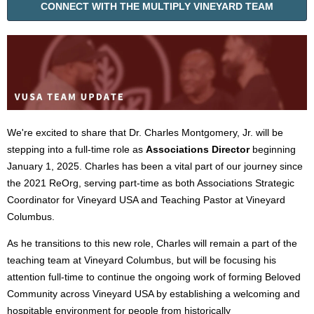
CONNECT WITH THE MULTIPLY VINEYARD TEAM
We're excited to share that Dr. Charles Montgomery, Jr. will be
stepping into a full-time role as
Associations Director
beginning
January 1, 2025. Charles has been a vital part of our journey since
the 2021 ReOrg, serving part-time as both Associations Strategic
Coordinator for Vineyard USA and Teaching Pastor at Vineyard
Columbus.
As he transitions to this new role, Charles will remain a part of the
teaching team at Vineyard Columbus, but will be focusing his
attention full-time to continue the ongoing work of forming Beloved
Community across Vineyard USA by establishing a welcoming and
hospitable environment for people from historically